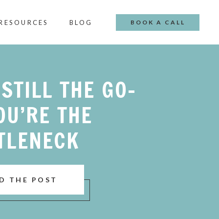
 RESOURCES
BLOG
BOOK A CALL
 STILL THE GO-
OU’RE THE
TLENECK
D THE POST