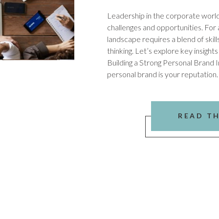
Leadership in the corporate world i
challenges and opportunities. For a
landscape requires a blend of skills
thinking. Let’s explore key insights
Building a Strong Personal Brand 
personal brand is your reputation.
READ T