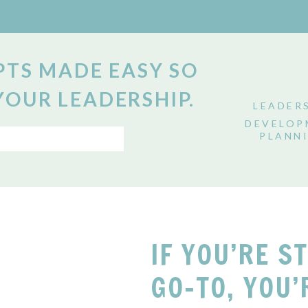
TS MADE EASY SO
YOUR LEADERSHIP.
LEADER
DEVELOP
PLANN
IF YOU’RE S
GO-TO, YOU’