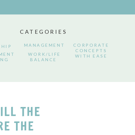
CATEGORIES
MANAGEMENT
CORPORATE
SHIP
CONCEPTS
MENT
WORK/LIFE
WITH EASE
ING
BALANCE
TILL THE
RE THE