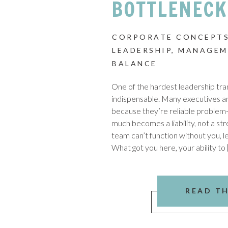
BOTTLENECK
CORPORATE CONCEPTS
LEADERSHIP
,
MANAGEM
BALANCE
One of the hardest leadership trans
indispensable. Many executives 
because they’re reliable problem-s
much becomes a liability, not a stre
team can’t function without you, l
What got you here, your ability to 
READ T