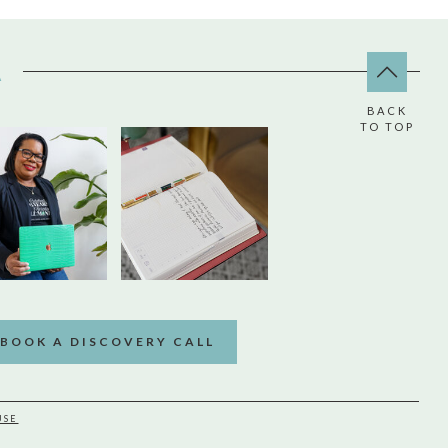
A
BACK
TO TOP
BOOK A DISCOVERY CALL
USE