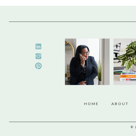
HOME
ABOUT
© 