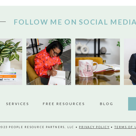
FOLLOW ME ON SOCIAL MEDI
SERVICES
FREE RESOURCES
BLOG
2023 PEOPLE RESOURCE PARTNERS, LLC •
PRIVACY POLICY
•
TERMS OF 