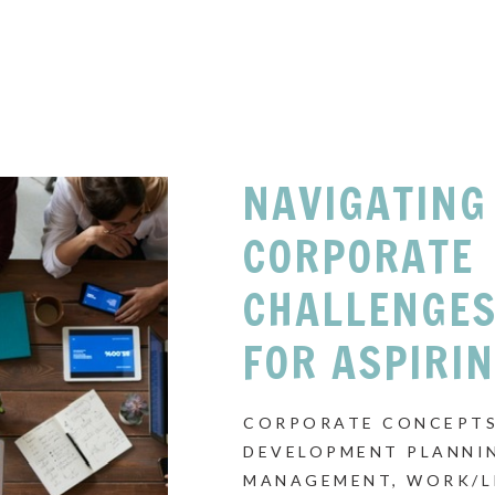
NAVIGATING
CORPORATE
CHALLENGES
FOR ASPIRI
CORPORATE CONCEPTS
DEVELOPMENT PLANNI
MANAGEMENT
,
WORK/L