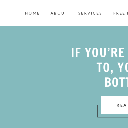
HOME
ABOUT
SERVICES
FREE
IF YOU’RE
TO, Y
BOT
REA