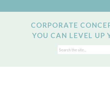
CORPORATE CONCEP
YOU CAN LEVEL UP 
Search
for: