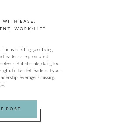
 WITH EASE
,
ENT
,
WORK/LIFE
itions is letting go of being
and leaders are promoted
olvers. But at scale, doing too
ngth. I often tell leaders:If your
eadership leverage is missing.
[…]
HE POST