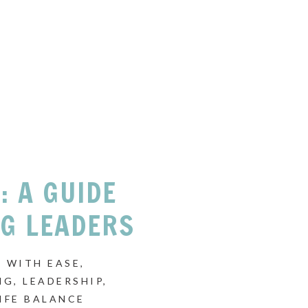
: A GUIDE
NG LEADERS
 WITH EASE
,
NG
,
LEADERSHIP
,
IFE BALANCE