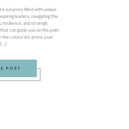
s a journey filled with unique
spiring leaders, navigating this
, resilience, and strategic
 that can guide you on this path.
In the corporate arena, your
 […]
HE POST