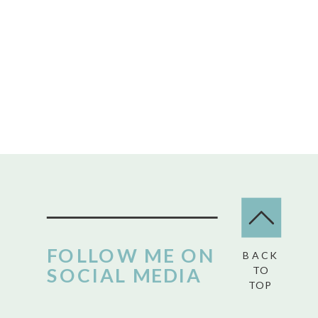
FOLLOW ME ON
BACK
SOCIAL MEDIA
TO
TOP