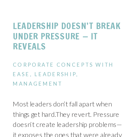
LEADERSHIP DOESN’T BREAK
UNDER PRESSURE — IT
REVEALS
CORPORATE CONCEPTS WITH
EASE
,
LEADERSHIP
,
MANAGEMENT
Most leaders don’t fall apart when
things get hard.They revert. Pressure
doesn’t create leadership problems—
it exposes the ones that were already