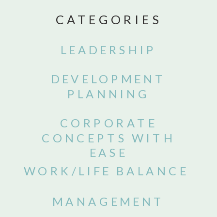
CATEGORIES
LEADERSHIP
DEVELOPMENT
PLANNING
CORPORATE
CONCEPTS WITH
EASE
WORK/LIFE BALANCE
MANAGEMENT