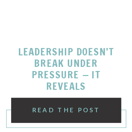
LEADERSHIP DOESN’T
BREAK UNDER
PRESSURE — IT
REVEALS
READ THE POST