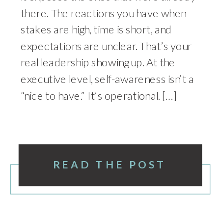
there. The reactions you have when
stakes are high, time is short, and
expectations are unclear. That’s your
real leadership showing up. At the
executive level, self-awareness isn’t a
“nice to have.” It’s operational. […]
READ THE POST