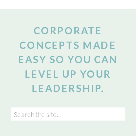
CORPORATE
CONCEPTS MADE
EASY SO YOU CAN
LEVEL UP YOUR
LEADERSHIP.
Search
for: