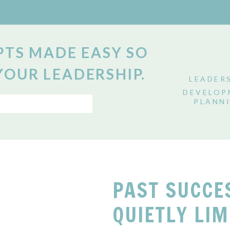
TS MADE EASY SO
YOUR LEADERSHIP.
LEADER
DEVELOP
PLANN
PAST SUCCE
QUIETLY LIM