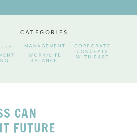
CATEGORIES
MANAGEMENT
CORPORATE
SHIP
CONCEPTS
MENT
WORK/LIFE
WITH EASE
ING
BALANCE
SS CAN
IT FUTURE