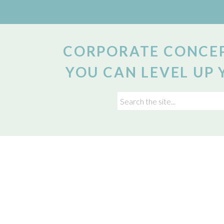
CORPORATE CONCEP
YOU CAN LEVEL UP 
Search
for: