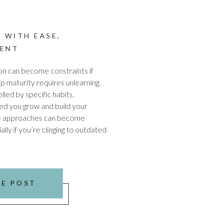
 WITH EASE
,
ENT
ion can become constraints if
p maturity requires unlearning.
led by specific habits,
ped you grow and build your
e approaches can become
ally if you’re clinging to outdated
HE POST