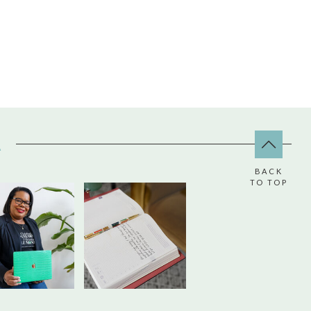
A
BACK
TO TOP