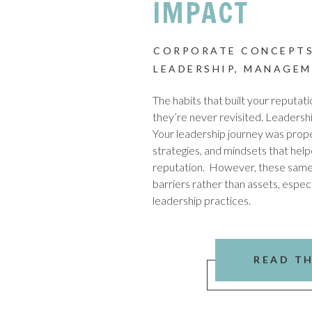
IMPACT
CORPORATE CONCEPTS
LEADERSHIP
,
MANAGEM
The habits that built your reputat
they’re never revisited. Leadershi
Your leadership journey was propel
strategies, and mindsets that hel
reputation. However, these sam
barriers rather than assets, especi
leadership practices.
READ T