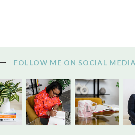
FOLLOW ME ON SOCIAL MEDI