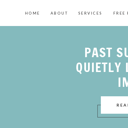
HOME
ABOUT
SERVICES
FREE
PAST S
QUIETLY 
I
REA