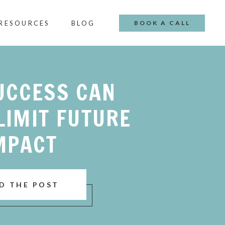
 RESOURCES
BLOG
BOOK A CALL
UCCESS CAN
LIMIT FUTURE
MPACT
D THE POST